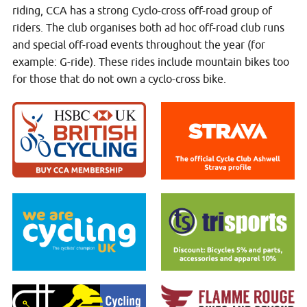
riding, CCA has a strong Cyclo-cross off-road group of
riders. The club organises both ad hoc off-road club runs
and special off-road events throughout the year (for
example: G-ride). These rides include mountain bikes too
for those that do not own a cyclo-cross bike.