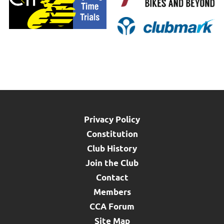
Privacy Policy
Constitution
Club History
Join the Club
Contact
Members
CCA Forum
Site Map