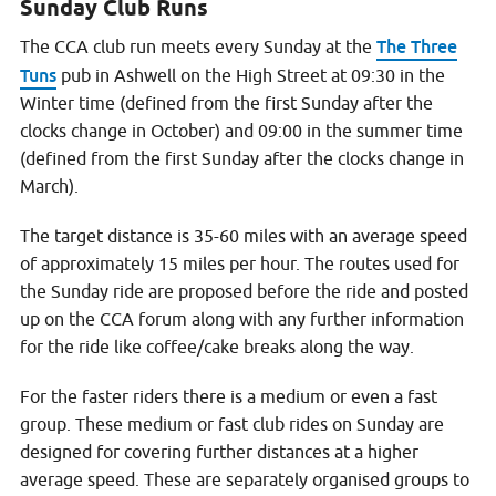
Sunday Club Runs
The Three
The CCA club run meets every Sunday at the
Tuns
pub in Ashwell on the High Street at 09:30 in the
Winter time (defined from the first Sunday after the
clocks change in October) and 09:00 in the summer time
(defined from the first Sunday after the clocks change in
March).
The target distance is 35-60 miles with an average speed
of approximately 15 miles per hour. The routes used for
the Sunday ride are proposed before the ride and posted
up on the CCA forum along with any further information
for the ride like coffee/cake breaks along the way.
For the faster riders there is a medium or even a fast
group. These medium or fast club rides on Sunday are
designed for covering further distances at a higher
average speed. These are separately organised groups to