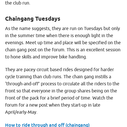
the club run.
Chaingang Tuesdays
As the name suggests, they are run on Tuesdays but only
in the summer time when there is enough light in the
evenings. Meet up time and place will be specified on the
chain gang post on the forum. This is an excellent session
to hone skills and improve bike handling.
They are pacey circuit based rides designed for harder
cycle training than club runs. The chain gang instills a
‘through-and-off’ process to circulate all the riders to the
front so that everyone in the group shares being on the
front of the pack for a brief period of time. Watch the
forum for a new post when they start-up in late
April/early-May.
How to ride through and off (chaingang)