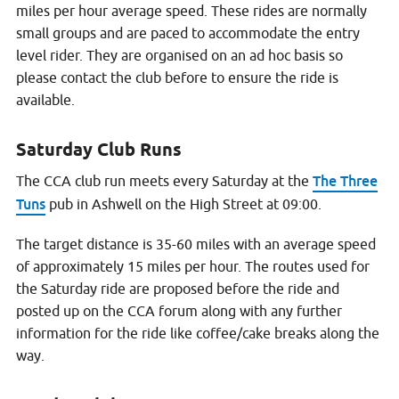
miles per hour average speed. These rides are normally
small groups and are paced to accommodate the entry
level rider. They are organised on an ad hoc basis so
please contact the club before to ensure the ride is
available.
Saturday Club Runs
The Three
The CCA club run meets every Saturday at the
Tuns
pub in Ashwell on the High Street at 09:00.
The target distance is 35-60 miles with an average speed
of approximately 15 miles per hour. The routes used for
the Saturday ride are proposed before the ride and
posted up on the CCA forum along with any further
information for the ride like coffee/cake breaks along the
way.