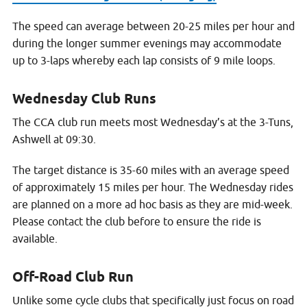
The speed can average between 20-25 miles per hour and
during the longer summer evenings may accommodate
up to 3-laps whereby each lap consists of 9 mile loops.
Wednesday Club Runs
The CCA club run meets most Wednesday’s at the 3-Tuns,
Ashwell at 09:30.
The target distance is 35-60 miles with an average speed
of approximately 15 miles per hour. The Wednesday rides
are planned on a more ad hoc basis as they are mid-week.
Please contact the club before to ensure the ride is
available.
Off-Road Club Run
Unlike some cycle clubs that specifically just focus on road