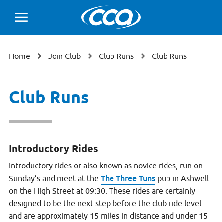
Home
Join Club
Club Runs
Club Runs
Club Runs
Introductory Rides
Introductory rides or also known as novice rides, run on
The Three Tuns
Sunday’s and meet at the
pub in Ashwell
on the High Street at 09:30. These rides are certainly
designed to be the next step before the club ride level
and are approximately 15 miles in distance and under 15