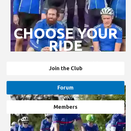
CHOOSE YOUR
RIDE
Club Membership
Join the Club
Forum
Members