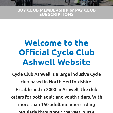
BUY CLUB MEMBERSHIP or PAY CLUB
SUBSCRIPTIONS
Welcome to the
Official Cycle Club
Ashwell Website
Cycle Club Ashwell is a large inclusive Cycle
club based in North Hertfordshire.
Established in 2000 in Ashwell, the club
caters for both adult and youth riders. With
more than 150 adult members riding
regularly throughout the year, plus a