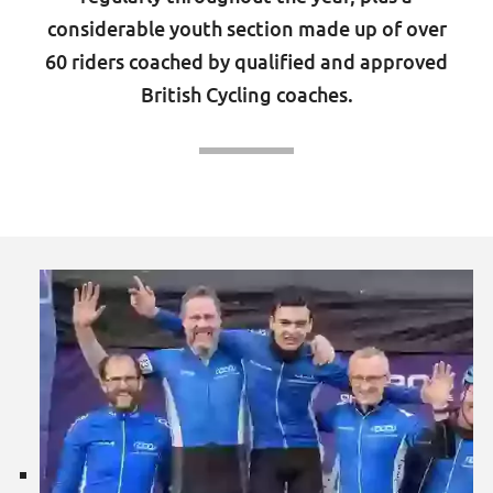
considerable youth section made up of over
60 riders coached by qualified and approved
British Cycling coaches.