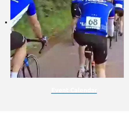
Event Calendar