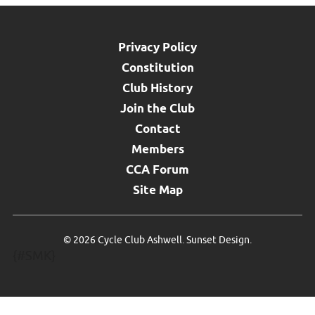
Privacy Policy
Constitution
Club History
Join the Club
Contact
Members
CCA Forum
Site Map
©
2026 Cycle Club Ashwell.
Sunset Design
.
{#SMK}