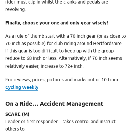
rider must clip in whilst the cranks and pedals are
revolving.
Finally, choose your one and only gear wisely!
As a rule of thumb start with a 70 inch gear (or as close to
70 inch as possible) for club riding around Hertfordshire.
If this gear is too difficult to keep up with the group
reduce to 68 inch or less. Alternatively, if 70 inch seems
relatively easier, increase to 72+ inch.
For reviews, prices, pictures and marks out of 10 from
Cycling Weekly
.
On a Ride… Accident Management
SCARE (M)
Leader or first responder – takes control and instruct
others to: