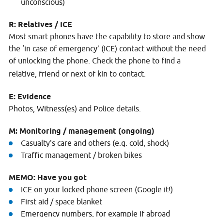
unconscious)
R: Relatives / ICE
Most smart phones have the capability to store and show
the ‘in case of emergency’ (ICE) contact without the need
of unlocking the phone. Check the phone to find a
relative, friend or next of kin to contact.
E: Evidence
Photos, Witness(es) and Police details.
M: Monitoring / management (ongoing)
Casualty's care and others (e.g. cold, shock)
Traffic management / broken bikes
MEMO: Have you got
ICE on your locked phone screen (Google it!)
First aid / space blanket
Emergency numbers, for example if abroad