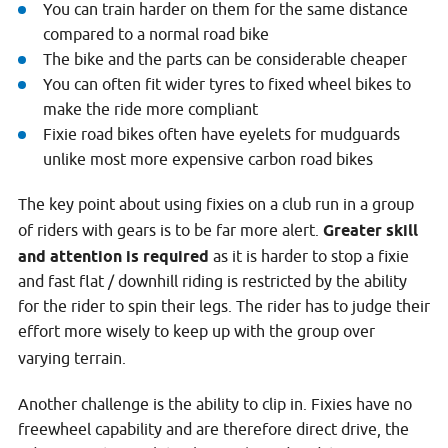
You can train harder on them for the same distance
compared to a normal road bike
The bike and the parts can be considerable cheaper
You can often fit wider tyres to fixed wheel bikes to
make the ride more compliant
Fixie road bikes often have eyelets for mudguards
unlike most more expensive carbon road bikes
The key point about using fixies on a club run in a group
of riders with gears is to be far more alert.
Greater skill
and attention is required
as it is harder to stop a fixie
and fast flat / downhill riding is restricted by the ability
for the rider to spin their legs. The rider has to judge their
effort more wisely to keep up with the group over
varying terrain.
Another challenge is the ability to clip in. Fixies have no
freewheel capability and are therefore direct drive, the