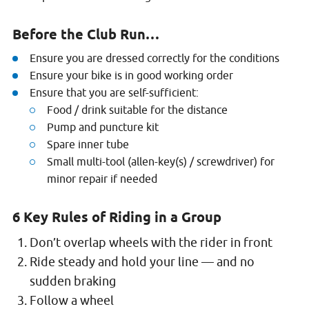
Before the Club Run…
Ensure you are dressed correctly for the conditions
Ensure your bike is in good working order
Ensure that you are self-sufficient:
Food / drink suitable for the distance
Pump and puncture kit
Spare inner tube
Small multi-tool (allen-key(s) / screwdriver) for
minor repair if needed
6 Key Rules of Riding in a Group
Don’t overlap wheels with the rider in front
Ride steady and hold your line — and no
sudden braking
Follow a wheel