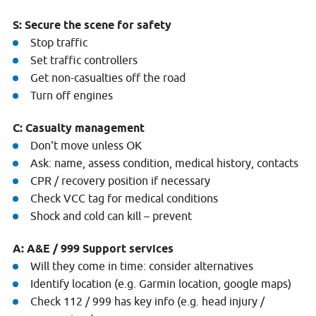
S: Secure the scene for safety
Stop traffic
Set traffic controllers
Get non-casualties off the road
Turn off engines
C: Casualty management
Don't move unless OK
Ask: name, assess condition, medical history, contacts
CPR / recovery position if necessary
Check VCC tag for medical conditions
Shock and cold can kill – prevent
A: A&E / 999 Support services
Will they come in time: consider alternatives
Identify location (e.g. Garmin location, google maps)
Check 112 / 999 has key info (e.g. head injury /