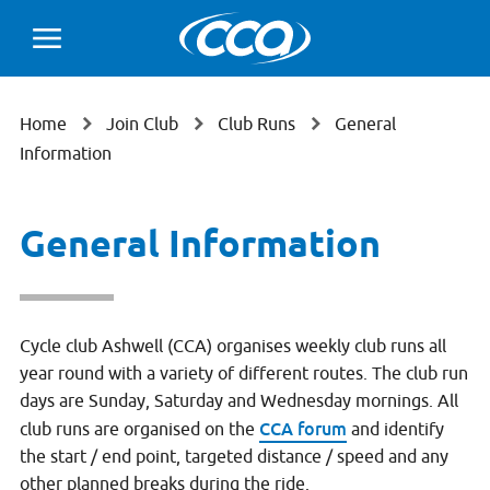
Home
Join Club
Club Runs
General
Information
General Information
Cycle club Ashwell (CCA) organises weekly club runs all
year round with a variety of different routes. The club run
days are Sunday, Saturday and Wednesday mornings. All
CCA forum
club runs are organised on the
and identify
the start / end point, targeted distance / speed and any
other planned breaks during the ride.