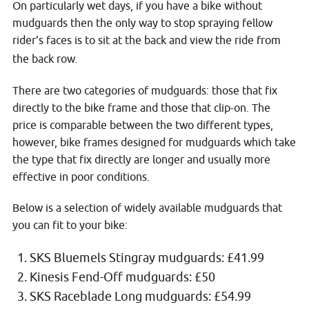
On particularly wet days, if you have a bike without
mudguards then the only way to stop spraying fellow
rider’s faces is to sit at the back and view the ride from
the back row.
There are two categories of mudguards: those that fix
directly to the bike frame and those that clip-on. The
price is comparable between the two different types,
however, bike frames designed for mudguards which take
the type that fix directly are longer and usually more
effective in poor conditions.
Below is a selection of widely available mudguards that
you can fit to your bike:
SKS Bluemels Stingray mudguards: £41.99
Kinesis Fend-Off mudguards: £50
SKS Raceblade Long mudguards: £54.99