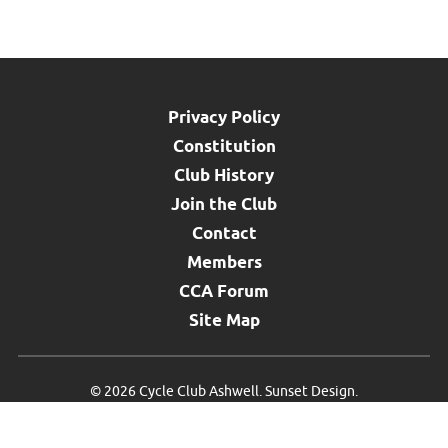
Privacy Policy
Constitution
Club History
Join the Club
Contact
Members
CCA Forum
Site Map
©
2026 Cycle Club Ashwell.
Sunset Design
.
{#SMK}