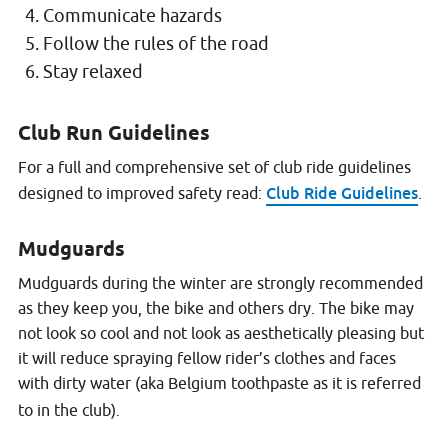
Communicate hazards
Follow the rules of the road
Stay relaxed
Club Run Guidelines
For a full and comprehensive set of club ride guidelines
Club Ride Guidelines
designed to improved safety read:
.
Mudguards
Mudguards during the winter are strongly recommended
as they keep you, the bike and others dry. The bike may
not look so cool and not look as aesthetically pleasing but
it will reduce spraying fellow rider’s clothes and faces
with dirty water (aka Belgium toothpaste as it is referred
to in the club).