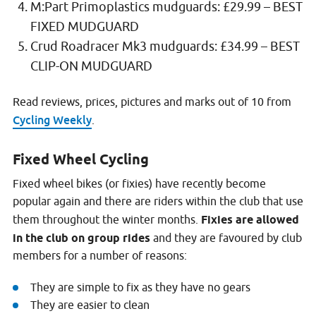
M:Part Primoplastics mudguards: £29.99 – BEST
FIXED MUDGUARD
Crud Roadracer Mk3 mudguards: £34.99 – BEST
CLIP-ON MUDGUARD
Read reviews, prices, pictures and marks out of 10 from
Cycling Weekly
.
Fixed Wheel Cycling
Fixed wheel bikes (or fixies) have recently become
popular again and there are riders within the club that use
them throughout the winter months.
Fixies are allowed
in the club on group rides
and they are favoured by club
members for a number of reasons:
They are simple to fix as they have no gears
They are easier to clean