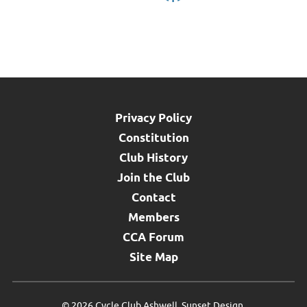
Privacy Policy
Constitution
Club History
Join the Club
Contact
Members
CCA Forum
Site Map
©
2026 Cycle Club Ashwell.
Sunset Design
.