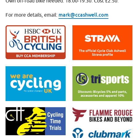
Own off-road bike needed. 18:00-19:30. Cost £2.50.
mark@ccashwell.com
For more details, email: