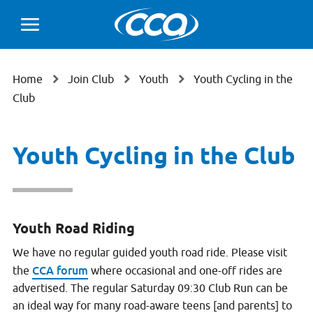
Home
Join Club
Youth
Youth Cycling in the
Club
Youth Cycling in the Club
Youth Road Riding
We have no regular guided youth road ride. Please visit
CCA forum
the
where occasional and one-off rides are
advertised. The regular Saturday 09:30 Club Run can be
an ideal way for many road-aware teens [and parents] to