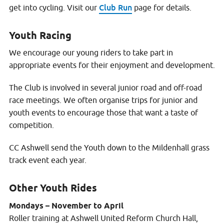
Club Run
get into cycling. Visit our
page for details.
Youth Racing
We encourage our young riders to take part in
appropriate events for their enjoyment and development.
The Club is involved in several junior road and off-road
race meetings. We often organise trips for junior and
youth events to encourage those that want a taste of
competition.
CC Ashwell send the Youth down to the Mildenhall grass
track event each year.
Other Youth Rides
Mondays – November to April
Roller training at Ashwell United Reform Church Hall,