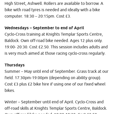
High Street, Ashwell. Rollers are available to borrow. A
bike with road tyres is needed and ideally with a bike
computer. 18:30 – 20:15pm. Cost £3.
Wednesdays – September to end of April
Cyclo-Cross training at Knights Templar Sports Centre,
Baldock. Own off-road bike needed. Ages 12 plus only.
19:00- 20:30. Cost £2.50. This session includes adults and
is very much aimed at those racing cyclo-cross regularly.
Thursdays
Summer – May until end of September. Grass track at our
field. 17:30pm-19:00pm (depending on ability group).
Cost £3 plus £2 bike hire if using one of our fixed wheel
bikes.
Winter – September until end of April. Cyclo-Cross and
off-road skills at Knights Templar Sports Centre, Baldock.