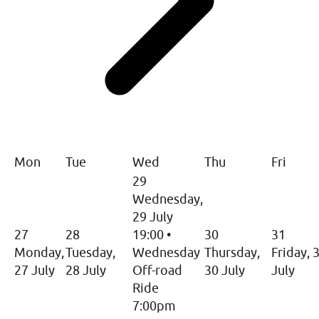
Mon
Tue
Wed
Thu
Fri
29
Wednesday,
29 July
27
28
19:00
•
30
31
Monday,
Tuesday,
Wednesday
Thursday,
Friday, 
27 July
28 July
Off-road
30 July
July
Ride
7:00pm