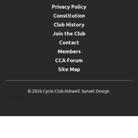
Privacy Policy
Constitution
Club History
Join the Club
Contact
Members
CCA Forum
Site Map
©
2026 Cycle Club Ashwell.
Sunset Design
.
{#SMK}