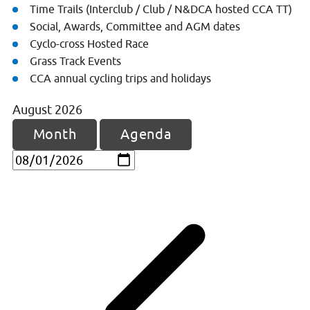
Time Trails (Interclub / Club / N&DCA hosted CCA TT)
Social, Awards, Committee and AGM dates
Cyclo-cross Hosted Race
Grass Track Events
CCA annual cycling trips and holidays
August
2026
Month
Agenda