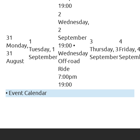
19:00
2
Wednesday,
2
31
September
1
3
4
Monday,
19:00
•
Tuesday, 1
Thursday, 3
Friday, 
31
Wednesday
September
September
Septem
August
Off-road
Ride
7:00pm
19:00
•
Event Calendar