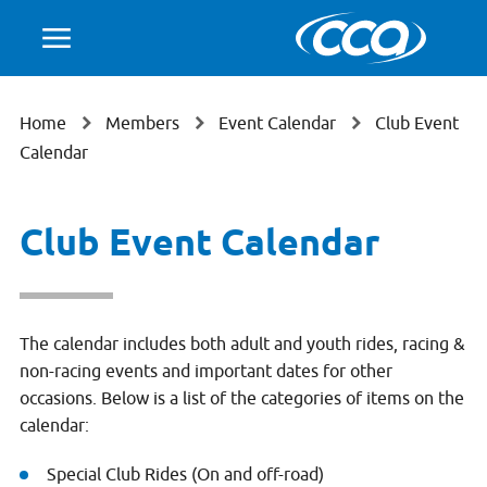
Home
Members
Event Calendar
Club Event
Calendar
Club Event Calendar
The calendar includes both adult and youth rides, racing &
non-racing events and important dates for other
occasions. Below is a list of the categories of items on the
calendar:
Special Club Rides (On and off-road)