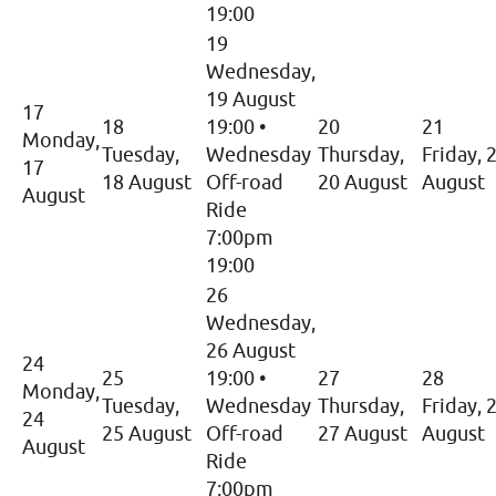
19:00
19
Wednesday,
19 August
17
18
19:00
•
20
21
Monday,
Tuesday,
Wednesday
Thursday,
Friday, 
17
18 August
Off-road
20 August
August
August
Ride
7:00pm
19:00
26
Wednesday,
26 August
24
25
19:00
•
27
28
Monday,
Tuesday,
Wednesday
Thursday,
Friday, 
24
25 August
Off-road
27 August
August
August
Ride
7:00pm