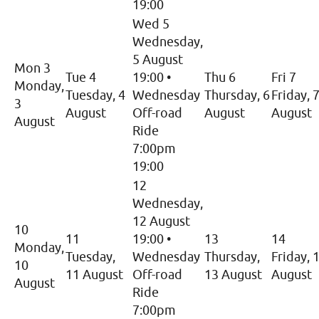
19:00
Wed 5
Wednesday,
5 August
Mon 3
Tue 4
19:00
•
Thu 6
Fri 7
Monday,
Tuesday, 4
Wednesday
Thursday, 6
Friday, 
3
August
Off-road
August
August
August
Ride
7:00pm
19:00
12
Wednesday,
12 August
10
11
19:00
•
13
14
Monday,
Tuesday,
Wednesday
Thursday,
Friday, 
10
11 August
Off-road
13 August
August
August
Ride
7:00pm