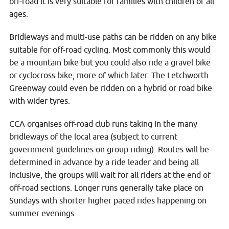
off-road it is very suitable for families with children of all
ages.
Bridleways and multi-use paths can be ridden on any bike
suitable for off-road cycling. Most commonly this would
be a mountain bike but you could also ride a gravel bike
or cyclocross bike, more of which later. The Letchworth
Greenway could even be ridden on a hybrid or road bike
with wider tyres.
CCA organises off-road club runs taking in the many
bridleways of the local area (subject to current
government guidelines on group riding). Routes will be
determined in advance by a ride leader and being all
inclusive, the groups will wait for all riders at the end of
off-road sections. Longer runs generally take place on
Sundays with shorter higher paced rides happening on
summer evenings.