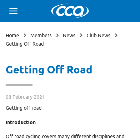
Home
Members
News
Club News
Getting Off Road
Getting Off Road
08 February 2021
Getting off road
Introduction
Off road cycling covers many different disciplines and