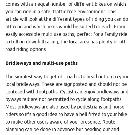
comes with an equal number of different bikes on which
you can ride in a safe, traffic free environment. This
article will look at the different types of riding you can do
off-road and which bikes would be suited for each. From
easily accessible multi use paths, perfect for a family ride
to full on downhill racing, the local area has plenty of off-
road riding options.
Bridleways and multi-use paths
The simplest way to get off-road is to head out on to your
local bridleways. These are signposted and should not be
confused with footpaths. Cyclist can enjoy bridleways and
byways but are not permitted to cycle along footpaths.
Most bridleways are also used by pedestrians and horse
riders so it’s a good idea to have a bell fitted to your bike
to make other users aware of your presence. Route
planning can be done in advance but heading out and