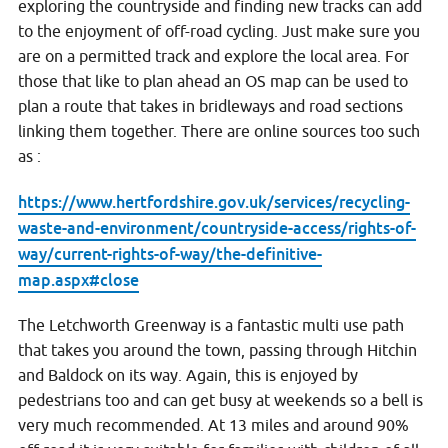
exploring the countryside and finding new tracks can add
to the enjoyment of off-road cycling. Just make sure you
are on a permitted track and explore the local area. For
those that like to plan ahead an OS map can be used to
plan a route that takes in bridleways and road sections
linking them together. There are online sources too such
as :
https://www.hertfordshire.gov.uk/services/recycling-
waste-and-environment/countryside-access/rights-of-
way/current-rights-of-way/the-definitive-
map.aspx#close
The Letchworth Greenway is a fantastic multi use path
that takes you around the town, passing through Hitchin
and Baldock on its way. Again, this is enjoyed by
pedestrians too and can get busy at weekends so a bell is
very much recommended. At 13 miles and around 90%