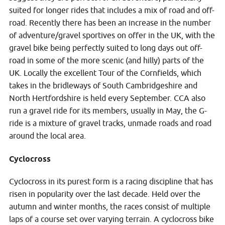
suited for longer rides that includes a mix of road and off-
road. Recently there has been an increase in the number
of adventure/gravel sportives on offer in the UK, with the
gravel bike being perfectly suited to long days out off-
road in some of the more scenic (and hilly) parts of the
UK. Locally the excellent Tour of the Cornfields, which
takes in the bridleways of South Cambridgeshire and
North Hertfordshire is held every September. CCA also
run a gravel ride for its members, usually in May, the G-
ride is a mixture of gravel tracks, unmade roads and road
around the local area.
Cyclocross
Cyclocross in its purest form is a racing discipline that has
risen in popularity over the last decade. Held over the
autumn and winter months, the races consist of multiple
laps of a course set over varying terrain. A cyclocross bike