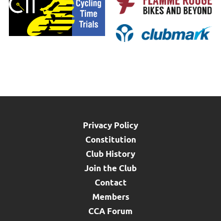
Privacy Policy
Constitution
Club History
Join the Club
Contact
Members
CCA Forum