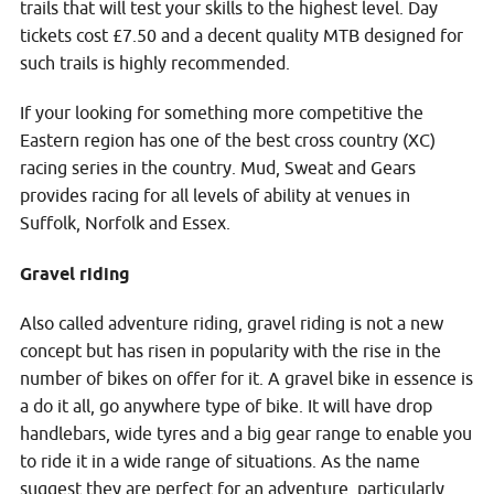
trails that will test your skills to the highest level. Day
tickets cost £7.50 and a decent quality MTB designed for
such trails is highly recommended.
If your looking for something more competitive the
Eastern region has one of the best cross country (XC)
racing series in the country. Mud, Sweat and Gears
provides racing for all levels of ability at venues in
Suffolk, Norfolk and Essex.
Gravel riding
Also called adventure riding, gravel riding is not a new
concept but has risen in popularity with the rise in the
number of bikes on offer for it. A gravel bike in essence is
a do it all, go anywhere type of bike. It will have drop
handlebars, wide tyres and a big gear range to enable you
to ride it in a wide range of situations. As the name
suggest they are perfect for an adventure, particularly