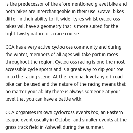
is the predecessor of the aforementioned gravel bike and
both bikes are interchangeable in their use. Gravel bikes
differ in their ability to fit wider tyres whilst cyclocross
bikes will have a geometry that is more suited for the
tight twisty nature of a race course.
CCA has a very active cyclocross community and during
the winter, members of all ages will take part in races
throughout the region. Cyclocross racing is one the most
accessible cycle sports and is a great way to dip your toe
in to the racing scene. At the regional level any off-road
bike can be used and the nature of the racing means that
no matter your ability there is always someone at your
level that you can have a battle with.
CCA organises its own cyclocross events too, an Eastern
league event usually in October and smaller events at the
grass track field in Ashwell during the summer.