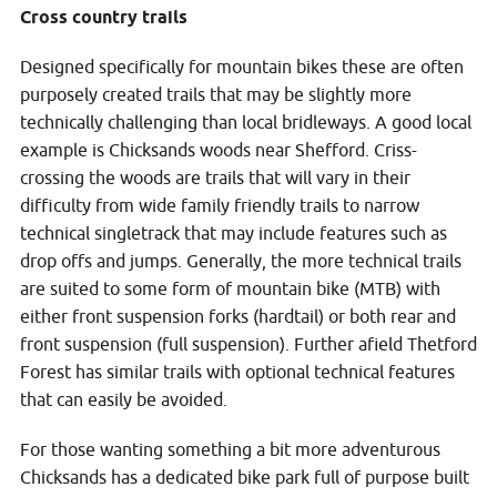
Cross country trails
Designed specifically for mountain bikes these are often
purposely created trails that may be slightly more
technically challenging than local bridleways. A good local
example is Chicksands woods near Shefford. Criss-
crossing the woods are trails that will vary in their
difficulty from wide family friendly trails to narrow
technical singletrack that may include features such as
drop offs and jumps. Generally, the more technical trails
are suited to some form of mountain bike (MTB) with
either front suspension forks (hardtail) or both rear and
front suspension (full suspension). Further afield Thetford
Forest has similar trails with optional technical features
that can easily be avoided.
For those wanting something a bit more adventurous
Chicksands has a dedicated bike park full of purpose built